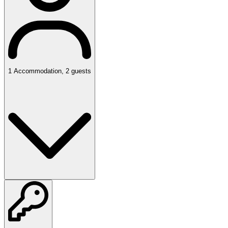
1
Accommodation
,
2
guests