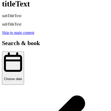
titleText
subTitleText
subTitleText
Skip to main content
Search & book
Choose date