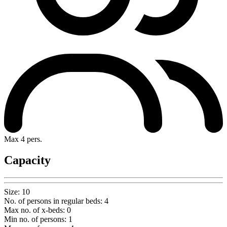
Max 4 pers.
Capacity
Size
:
10
No. of persons in regular beds
:
4
Max no. of x-beds
:
0
Min no. of persons
:
1