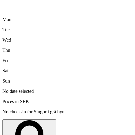
Mon
Tue
Wed
Thu
Fri
Sat
Sun
No date selected
Prices in SEK
No check-in for Stugor i grå byn