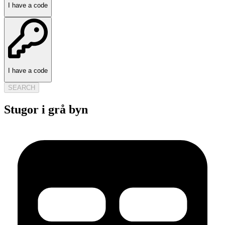
I have a code
I have a code
SEARCH
Stugor i grå byn