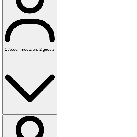
1
Accommodation
,
2
guests