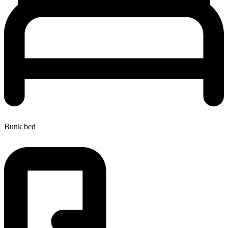
Bunk bed