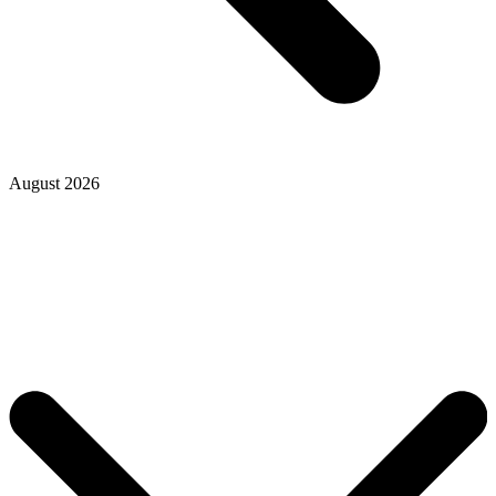
August 2026