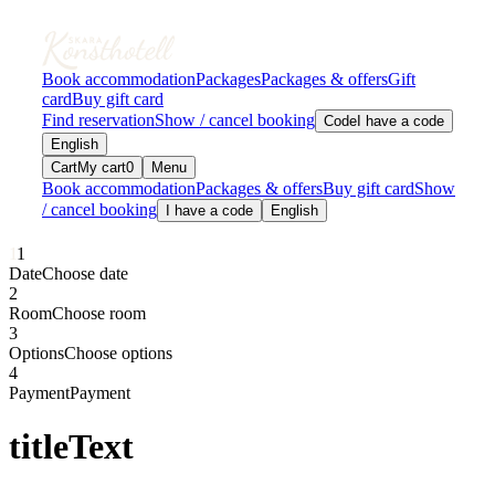
Book accommodation
Packages
Packages & offers
Gift
card
Buy gift card
Find reservation
Show / cancel booking
Code
I have a code
English
Cart
My cart
0
Menu
Book accommodation
Packages & offers
Buy gift card
Show
/ cancel booking
I have a code
English
1
1
Date
Choose date
2
Room
Choose room
3
Options
Choose options
4
Payment
Payment
titleText